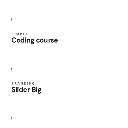
SIMPLE
Coding course
BRANDING
Slider Big