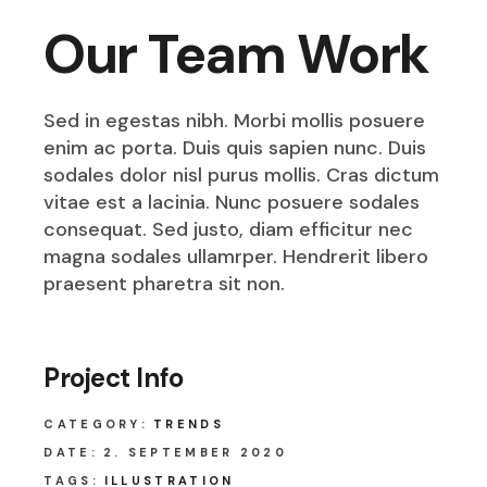
Our Team Work
Sed in egestas nibh. Morbi mollis posuere
enim ac porta. Duis quis sapien nunc. Duis
sodales dolor nisl purus mollis. Cras dictum
vitae est a lacinia. Nunc posuere sodales
consequat. Sed justo, diam efficitur nec
magna sodales ullamrper. Hendrerit libero
praesent pharetra sit non.
Project Info
CATEGORY:
TRENDS
DATE:
2. SEPTEMBER 2020
TAGS:
ILLUSTRATION