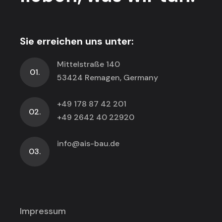
Sie erreichen uns unter:
Mittelstraße 140
01.
53424 Remagen, Germany
+49 178 87 42 201
02.
+49 2642 40 22920
info@ais-bau.de
03.
Impressum