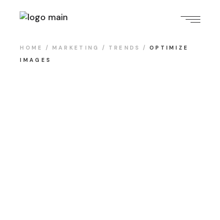
HOME
MARKETING
TRENDS
OPTIMIZE
IMAGES