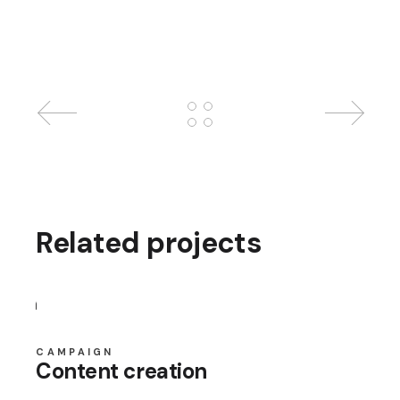
Related projects
CAMPAIGN
Content creation