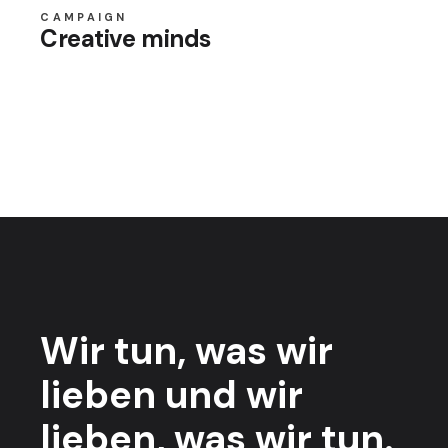
CAMPAIGN
Creative minds
Wir tun,
was wir
lieben
und wir
lieben,
was wir tun.